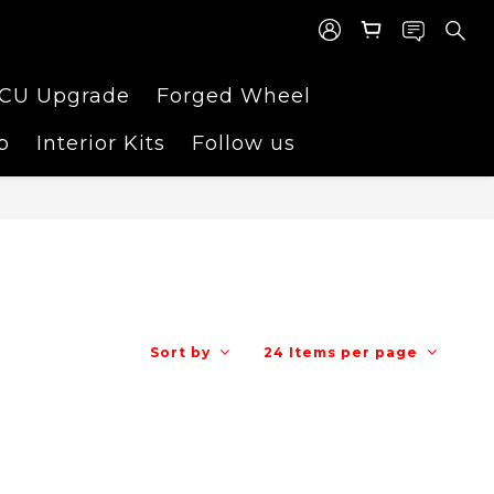
CU Upgrade
Forged Wheel
p
Interior Kits
Follow us
Sort by
24 Items per page