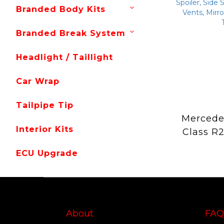
Branded Body Kits
Branded Break System
Headlight / Taillight
Car Wrap
Tailpipe Tip
Mercede
Interior Kits
Class R
Fiber 
ECU Upgrade
Mansory 
Lip, Fr
Grille, R
Spoiler, 
Hood, R
About
FAQ