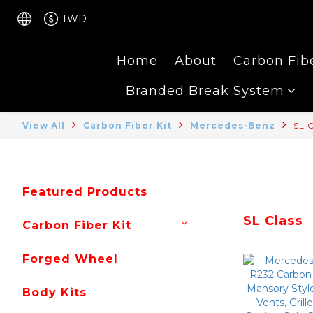
TWD
Home
About
Carbon Fibe
Branded Break System
View All
Carbon Fiber Kit
Mercedes-Benz
SL C
Featured Products
SL Class
Carbon Fiber Kit
Forged Wheel
Body Kits