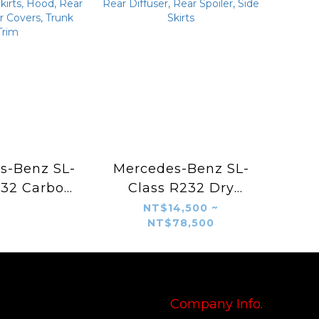
s-Benz SL-
Mercedes-Benz SL-
232 Carbon
Class R232 Dry
Body Kit –
Carbon Fiber Aero
NT$14,500 ~
NT$78,500
Style Front
Kit – Brabus Style
ont Vents,
Front Lip, Front Air
ear Diffuser,
Intakes, Grille
Side Skirts,
Surround, Rear
ear Vents,
Diffuser, Rear
Company Info.