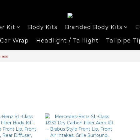
r Kit
Body Kits
Branded Body Kits
E
Car Wrap
Headlight / Taillight
Tailpipe Ti
lass