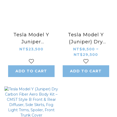
Tesla Model Y
Tesla Model Y
Juniper
(Juniper) Dry
Modification –
Carbon Fiber Aero
NT$23,500
NT$8,500 ~
NT$29,500
Gloss Black PP
Body Kit – CMST
Aerodynamic Body
Style A Front &
Kit YOFER Style
Rear Diffuser, Side
ADD TO CART
ADD TO CART
Front Diffuser,
Skirts, Fog Light
Rear Diffuser, Side
Trims, Spoiler,
Skirts, Rear Spoiler
Front Trunk Cover