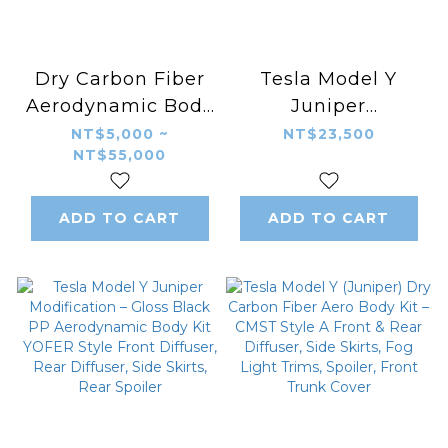
Dry Carbon Fiber
Tesla Model Y
Aerodynamic Body
Juniper
Kit for Tesla Model
Modification –
NT$5,000 ~
NT$23,500
NT$55,000
Y Juniper – KAZON
Gloss Black PP
Style Front Lip,
Aerodynamic Body
Side Skirts, Rear
Kit Pluto Style
ADD TO CART
ADD TO CART
Diffuser & Spoiler
Front Diffuser,
Rear Diffuser, Side
Skirts, Rear Spoiler