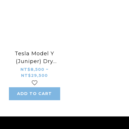
Tesla Model Y
(Juniper) Dry
Carbon Fiber Aero
NT$8,500 ~
NT$29,500
Body Kit – CMST
Style B Front &
Rear Diffuser, Side
ADD TO CART
Skirts, Fog Light
Trims, Spoiler,
Front Trunk Cover