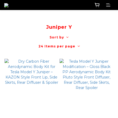
Juniper Y
Sort by
24 Items per page