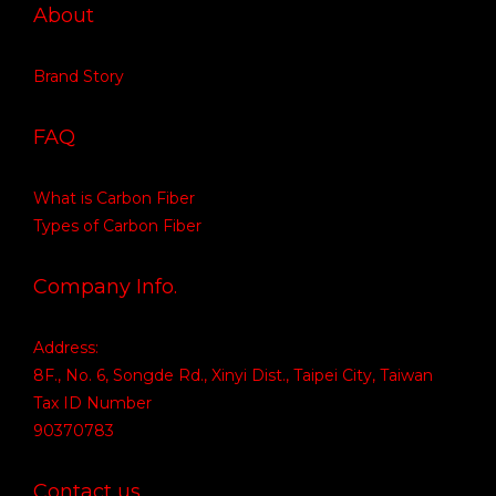
About
Brand Story
FAQ
What is Carbon Fiber
Types of Carbon Fiber
Company Info.
Address:
8F., No. 6, Songde Rd., Xinyi Dist., Taipei City, Taiwan
Tax ID Number
90370783
Contact us